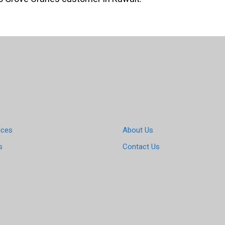
ices
About Us
s
Contact Us