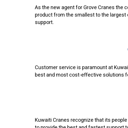
As the new agent for Grove Cranes the co
product from the smallest to the largest
support.
Customer service is paramount at Kuwaiti
best and most cost-effective solutions f
Kuwaiti Cranes recognize that its people 
to provide the best and fastest support 