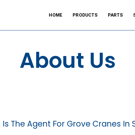
HOME
PRODUCTS
PARTS
About Us
 Is The Agent For Grove Cranes In S