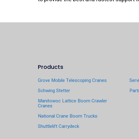
Products
Grove Mobile Telescoping Cranes
Serv
Schwing Stetter
Part
Manitowoc Lattice Boom Crawler
Cranes
National Crane Boom Trucks
Shuttlelift Carrydeck