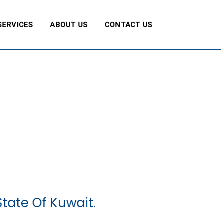
SERVICES
ABOUT US
CONTACT US
tate Of Kuwait.