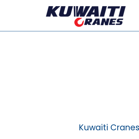
Kuwaiti Cranes