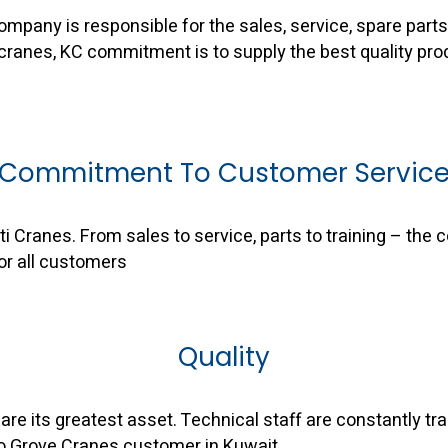
mpany is responsible for the sales, service, spare parts 
 cranes, KC commitment is to supply the best quality pro
Commitment To Customer Servic
 Cranes. From sales to service, parts to training – the
or all customers
Quality
are its greatest asset. Technical staff are constantly t
to Grove Cranes customer in Kuwait.