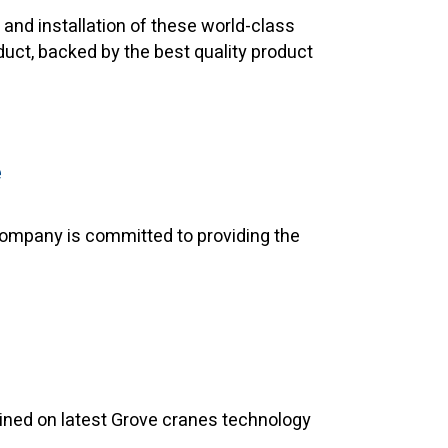
and installation of these world-class
duct, backed by the best quality product
e
 company is committed to providing the
rained on latest Grove cranes technology