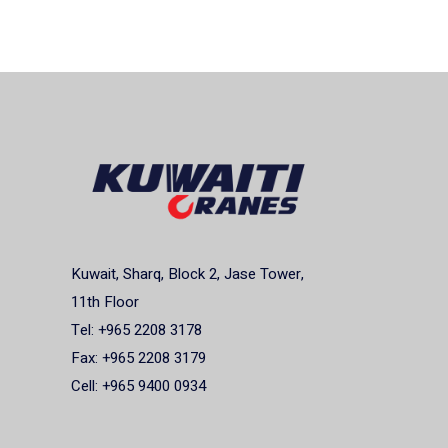
Kuwait, Sharq, Block 2, Jase Tower,
11th Floor
Tel: +965 2208 3178
Fax: +965 2208 3179
Cell: +965 9400 0934