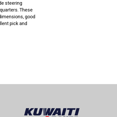
de steering
t quarters. These
dimensions, good
lent pick and