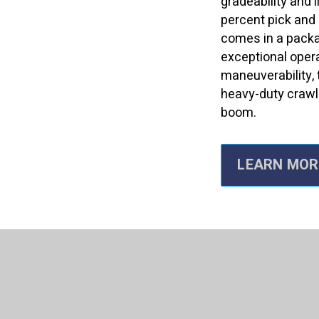
gradeability and l
percent pick and c
comes in a packa
exceptional oper
maneuverability, 
heavy-duty crawl
boom.
LEARN MOR