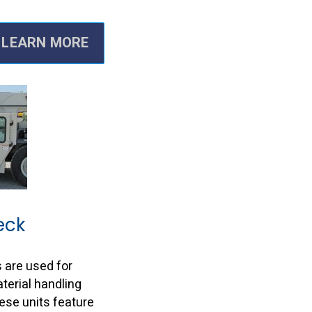
LEARN MORE
eck
 are used for
erial handling
hese units feature