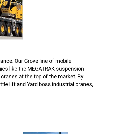
ance. Our Grove line of mobile
logies like the MEGATRAK suspension
anes at the top of the market. By
tle lift and Yard boss industrial cranes,