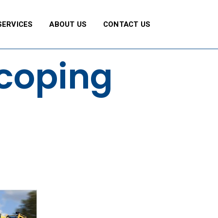
SERVICES
ABOUT US
CONTACT US
scoping