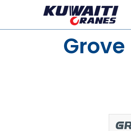
Grove 