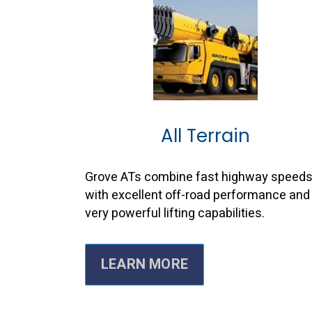
All Terrain
Grove ATs combine fast highway speed
with excellent off-road performance and
very powerful lifting capabilities.
LEARN MORE