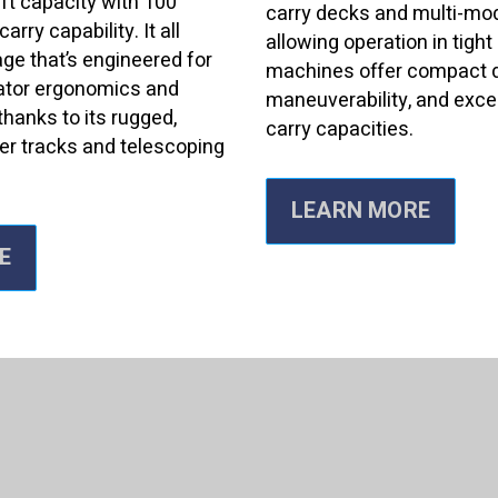
ift capacity with 100
carry decks and multi-mo
arry capability. It all
allowing operation in tigh
ge that’s engineered for
machines offer compact 
ator ergonomics and
maneuverability, and excel
thanks to its rugged,
carry capacities.
er tracks and telescoping
LEARN MORE
E