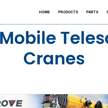
HOME
PRODUCTS
PARTS
Mobile Tele
Cranes