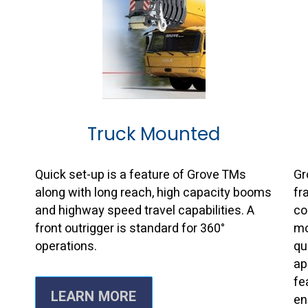
Truck Mounted
s
Quick set-up is a feature of Grove TMs
Gr
along with long reach, high capacity booms
fr
and highway speed travel capabilities. A
co
front outrigger is standard for 360°
mo
operations.
qu
ap
fe
LEARN MORE
en