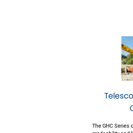
Telesc
The GHC Series 