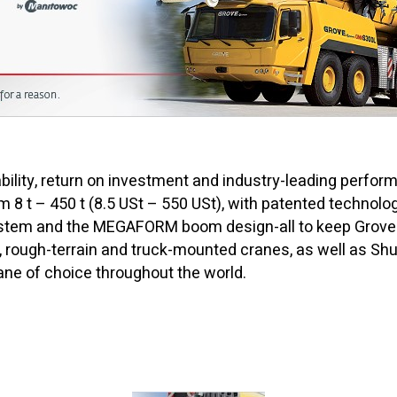
ility, return on investment and industry-leading perform
m 8 t – 450 t (8.5 USt – 550 USt), with patented techno
em and the MEGAFORM boom design-all to keep Grove cr
n, rough-terrain and truck-mounted cranes, as well as Shut
ne of choice throughout the world.