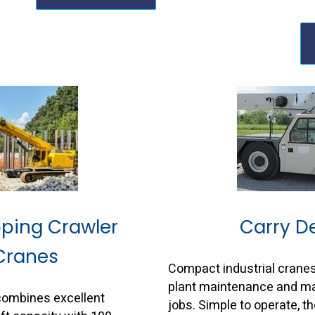
oping Crawler
Carry D
Cranes
Compact industrial cranes
plant maintenance and mat
combines excellent
jobs. Simple to operate, t