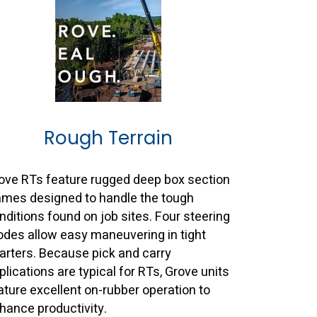
Rough Terrain
ove RTs feature rugged deep box section
ames designed to handle the tough
nditions found on job sites. Four steering
des allow easy maneuvering in tight
arters. Because pick and carry
plications are typical for RTs, Grove units
ature excellent on-rubber operation to
hance productivity.