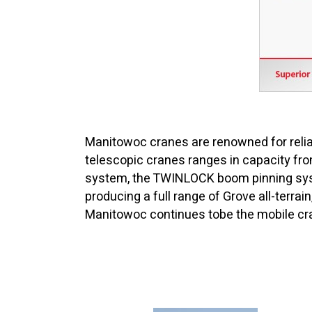
Manitowoc cranes are renowned for reliab
telescopic cranes ranges in capacity fro
system, the TWINLOCK boom pinning syst
producing a full range of Grove all-terrai
Manitowoc continues tobe the mobile cra