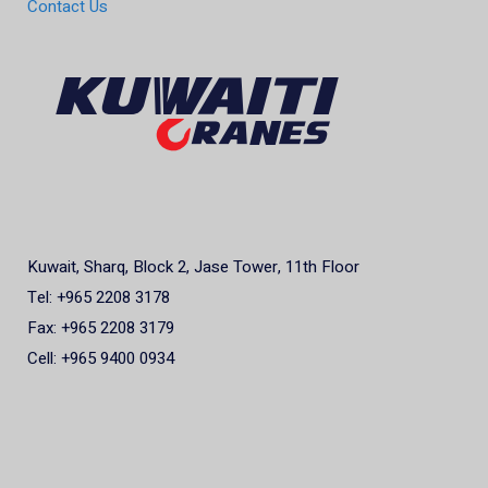
Contact Us
Kuwait, Sharq, Block 2, Jase Tower, 11th Floor
Tel: +965 2208 3178
Fax: +965 2208 3179
Cell: +965 9400 0934