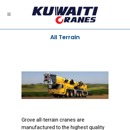
All Terrain
Grove all-terrain cranes are
manufactured to the highest quality