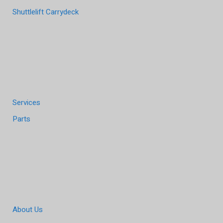
Shuttlelift Carrydeck
Services
Parts
About Us