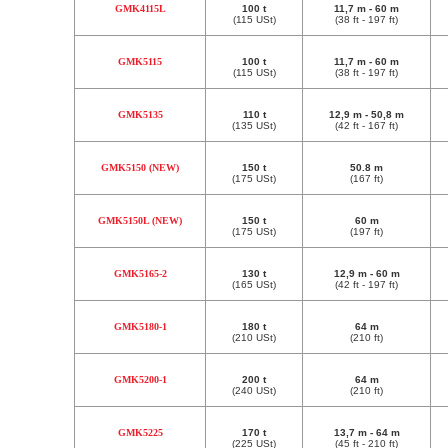
GMK4115L
100 t
11,7 m - 60 m
(115 USt)
(38 ft - 197 ft)
GMK5115
100 t
11,7 m - 60 m
(115 USt)
(38 ft - 197 ft)
GMK5135
110 t
12,9 m - 50,8 m
(135 USt)
(42 ft - 167 ft)
GMK5150 (NEW)
150 t
50.8 m
(175 USt)
(167 ft)
GMK5150L (NEW)
150 t
60 m
(175 USt)
(197 ft)
GMK5165-2
130 t
12,9 m - 60 m
(165 USt)
(42 ft - 197 ft)
GMK5180-1
180 t
64 m
(210 USt)
(210 ft)
GMK5200-1
200 t
64 m
(240 USt)
(210 ft)
GMK5225
170 t
13,7 m - 64 m
(225 USt)
(45 ft - 210 ft)