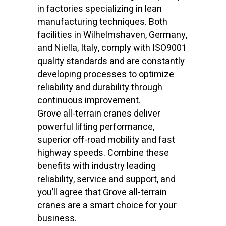
in factories specializing in lean
manufacturing techniques. Both
facilities in Wilhelmshaven, Germany,
and Niella, Italy, comply with ISO9001
quality standards and are constantly
developing processes to optimize
reliability and durability through
continuous improvement.
Grove all-terrain cranes deliver
powerful lifting performance,
superior off-road mobility and fast
highway speeds. Combine these
benefits with industry leading
reliability, service and support, and
you’ll agree that Grove all-terrain
cranes are a smart choice for your
business.