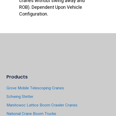
cranes without swing away and
ROB). Dependent Upon Vehicle
Configuration.
Products
Grove Mobile Telescoping Cranes
Schwing Stetter
Manitowoc Lattice Boom Crawler Cranes
National Crane Boom Trucks