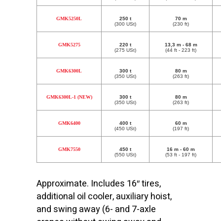
GMK5250L
250 t
70 m
(300 USt)
(230 ft)
GMK5275
220 t
13,3 m - 68 m
(275 USt)
(44 ft - 223 ft)
GMK6300L
300 t
80 m
(350 USt)
(263 ft)
GMK6300L-1 (NEW)
300 t
80 m
(350 USt)
(263 ft)
GMK6400
400 t
60 m
(450 USt)
(197 ft)
GMK7550
450 t
16 m - 60 m
(550 USt)
(53 ft - 197 ft)
Approximate. Includes 16″ tires,
additional oil cooler, auxiliary hoist,
and swing away (6- and 7-axle