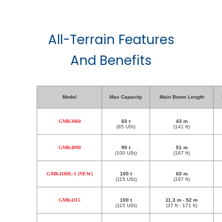
All-Terrain Features
And Benefits
Model
Max Capacity
Main Boom Length
GMK3060
60 t
43 m
(65 USt)
(141 ft)
GMK4090
90 t
51 m
(100 USt)
(167 ft)
GMK4100L-1 (NEW)
100 t
60 m
(115 USt)
(197 ft)
GMK4115
100 t
11,3 m - 52 m
(115 USt)
(37 ft - 171 ft)