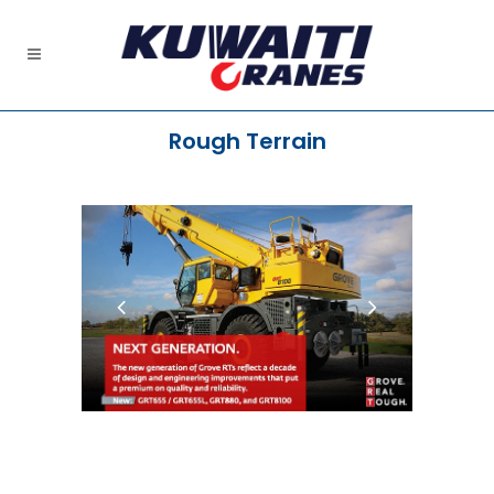
Rough Terrain