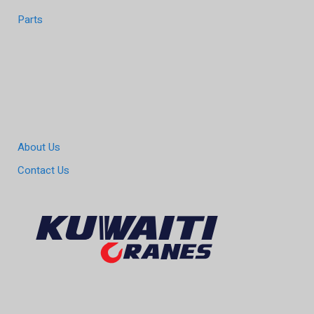
Parts
About Us
Contact Us