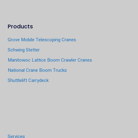
Products
Grove Mobile Telescoping Cranes
Schwing Stetter
Manitowoc Lattice Boom Crawler Cranes
National Crane Boom Trucks
Shuttlelift Carrydeck
Services