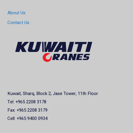
About Us
Contact Us
Kuwait, Sharq, Block 2, Jase Tower, 11th Floor
Tel: +965 2208 3178
Fax: +965 2208 3179
Cell: +965 9400 0934