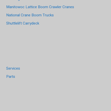
Manitowoc Lattice Boom Crawler Cranes
National Crane Boom Trucks
Shuttlelift Carrydeck
Services
Parts