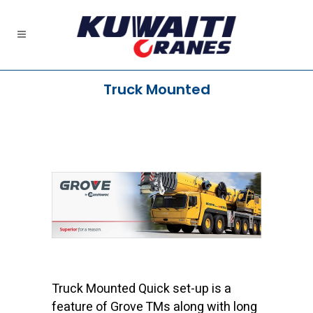
Truck Mounted
Truck Mounted Quick set-up is a
feature of Grove TMs along with long