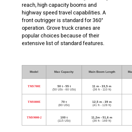
reach, high capacity booms and
highway speed travel capabilities. A
front outrigger is standard for 360°
operation. Grove truck cranes are
popular choices because of their
extensive list of standard features.
Model
Max Capacity
Main Boom Length
Ma
TMS700E
50 t - 55 t
11 m - 33,5 m
(50 USt - 60 USt)
(36 ft - 110 ft)
TMS800E
70 t
12,5 m - 39 m
(80 USt)
(41 ft - 128 ft)
TMS9000-2
100 t
11,2m - 51,6 m
(115 USt)
(36 ft - 169 ft)