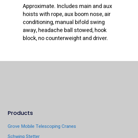
Approximate. Includes main and aux
hoists with rope, aux boom nose, air
conditioning, manual bifold swing
away, headache ball stowed, hook
block, no counterweight and driver.
Products
Grove Mobile Telescoping Cranes
Schwing Stetter