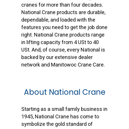
cranes for more than four decades.
National Crane products are durable,
dependable, and loaded with the
features you need to get the job done
right. National Crane products range
in lifting capacity from 4 USt to 40
USt. And, of course, every National is
backed by our extensive dealer
network and Manitowoc Crane Care.
About National Crane
Starting as a small family business in
1945, National Crane has come to
symbolize the gold standard of