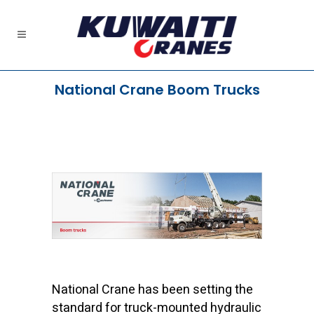
National Crane Boom Trucks
National Crane has been setting the
standard for truck-mounted hydraulic