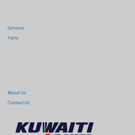
Services
Parts
About Us
Contact Us