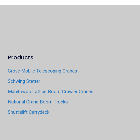
Products
Grove Mobile Telescoping Cranes
Schwing Stetter
Manitowoc Lattice Boom Crawler Cranes
National Crane Boom Trucks
Shuttlelift Carrydeck