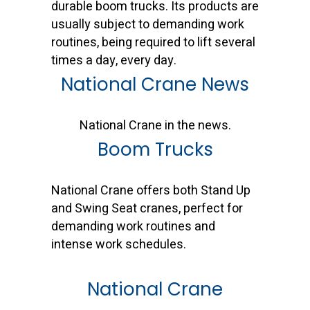
durable boom trucks. Its products are
usually subject to demanding work
routines, being required to lift several
times a day, every day.
National Crane News
National Crane in the news.
Boom Trucks
National Crane offers both Stand Up
and Swing Seat cranes, perfect for
demanding work routines and
intense work schedules.
National Crane