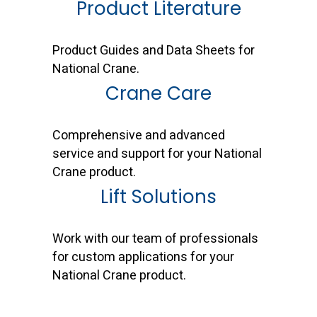
Product Literature
Product Guides and Data Sheets for
National Crane.
Crane Care
Comprehensive and advanced
service and support for your National
Crane product.
Lift Solutions
Work with our team of professionals
for custom applications for your
National Crane product.