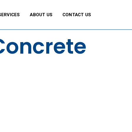
SERVICES
ABOUT US
CONTACT US
Concrete