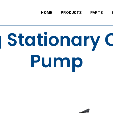
HOME
PRODUCTS
PARTS
 Stationary 
Pump