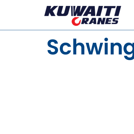
Schwing