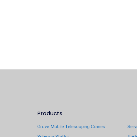
Products
Grove Mobile Telescoping Cranes
Serv
Schwing Stetter
Part