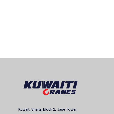
Kuwait, Sharq, Block 2, Jase Tower,